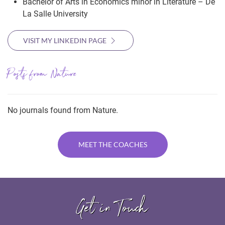
Bachelor of Arts in Economics minor in Literature – De
La Salle University
VISIT MY LINKEDIN PAGE
Posts from Nature
No journals found from Nature.
MEET THE COACHES
Get in Touch