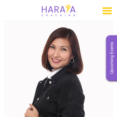
Upcoming Events