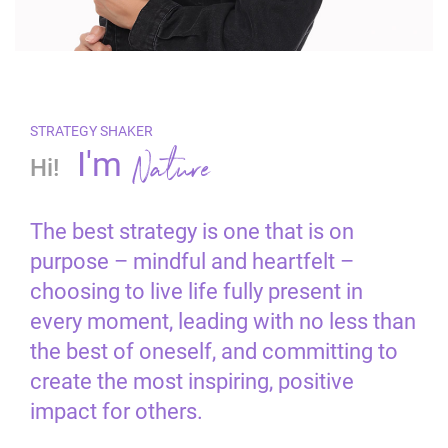
STRATEGY SHAKER
Nature
I'm
Hi!
The best strategy is one that is on
purpose – mindful and heartfelt –
choosing to live life fully present in
every moment, leading with no less than
the best of oneself, and committing to
create the most inspiring, positive
impact for others.