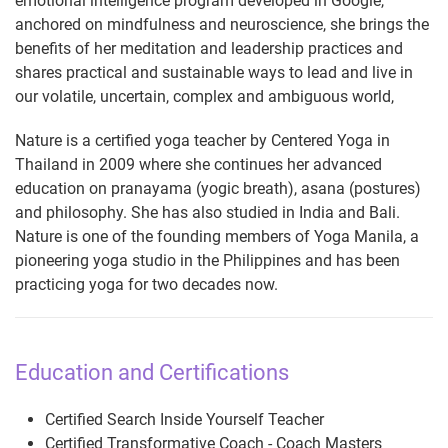
emotional intelligence program developed in Google,
anchored on mindfulness and neuroscience, she brings the
benefits of her meditation and leadership practices and
shares practical and sustainable ways to lead and live in
our volatile, uncertain, complex and ambiguous world,
Nature is a certified yoga teacher by Centered Yoga in
Thailand in 2009 where she continues her advanced
education on pranayama (yogic breath), asana (postures)
and philosophy. She has also studied in India and Bali.
Nature is one of the founding members of Yoga Manila, a
pioneering yoga studio in the Philippines and has been
practicing yoga for two decades now.
Education and Certifications
Certified Search Inside Yourself Teacher
Certified Transformative Coach - Coach Masters