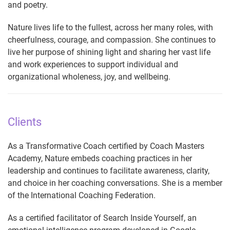
and poetry.
Nature lives life to the fullest, across her many roles, with
cheerfulness, courage, and compassion. She continues to
live her purpose of shining light and sharing her vast life
and work experiences to support individual and
organizational wholeness, joy, and wellbeing.
Clients
As a Transformative Coach certified by Coach Masters
Academy, Nature embeds coaching practices in her
leadership and continues to facilitate awareness, clarity,
and choice in her coaching conversations. She is a member
of the International Coaching Federation.
As a certified facilitator of Search Inside Yourself, an