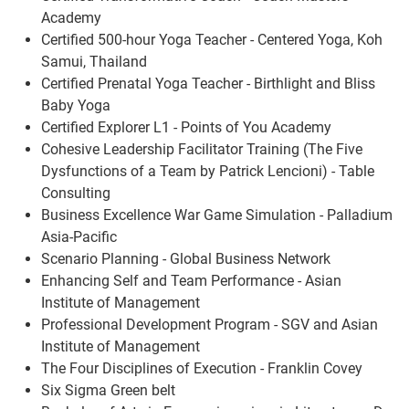
Academy
Certified 500-hour Yoga Teacher - Centered Yoga, Koh
Samui, Thailand
Certified Prenatal Yoga Teacher - Birthlight and Bliss
Baby Yoga
Certified Explorer L1 - Points of You Academy
Cohesive Leadership Facilitator Training (The Five
Dysfunctions of a Team by Patrick Lencioni) - Table
Consulting
Business Excellence War Game Simulation - Palladium
Asia-Pacific
Scenario Planning - Global Business Network
Enhancing Self and Team Performance - Asian
Institute of Management
Professional Development Program - SGV and Asian
Institute of Management
The Four Disciplines of Execution - Franklin Covey
Six Sigma Green belt