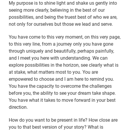
My purpose is to shine light and shake us gently into
seeing more clearly, believing in the best of our
possibilities, and being the truest best of who we are,
not only for ourselves but those we lead and serve.
You have come to this very moment, on this very page,
to this very line, from a journey only you have gone
through uniquely and beautifully, perhaps painfully,
and I meet you here with understanding. We can
explore possibilities in the horizon, see clearly what is
at stake, what matters most to you. You are
empowered to choose and I am here to remind you.
You have the capacity to overcome the challenges
before you, the ability to see your dream take shape.
You have what it takes to move forward in your best
direction.
How do you want to be present in life? How close are
you to that best version of your story? What is