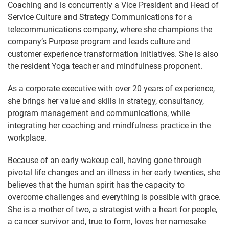
Coaching and is concurrently a Vice President and Head of
Service Culture and Strategy Communications for a
telecommunications company, where she champions the
company’s Purpose program and leads culture and
customer experience transformation initiatives. She is also
the resident Yoga teacher and mindfulness proponent.
As a corporate executive with over 20 years of experience,
she brings her value and skills in strategy, consultancy,
program management and communications, while
integrating her coaching and mindfulness practice in the
workplace.
Because of an early wakeup call, having gone through
pivotal life changes and an illness in her early twenties, she
believes that the human spirit has the capacity to
overcome challenges and everything is possible with grace.
She is a mother of two, a strategist with a heart for people,
a cancer survivor and, true to form, loves her namesake