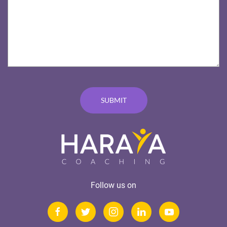
Follow us on