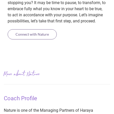
stopping you? It may be time to pause, to transform, to
embrace fully what you know in your heart to be true,
to act in accordance with your purpose. Let’s imagine
possibilities, let’s take that first step, and proceed.
Connect with Nature
More about Nature
Coach Profile
Nature is one of the Managing Partners of Haraya