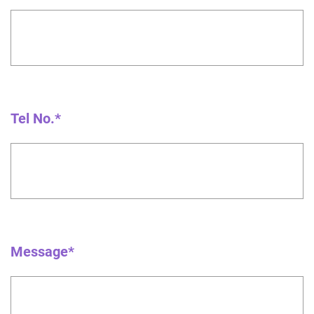
Tel No.*
Message*