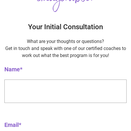
Your Initial Consultation
What are your thoughts or questions?
Get in touch and speak with one of our certified coaches to
work out what the best program is for you!
Name*
Email*