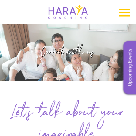
Connect with us
Upcoming Events
Let's talk about your
imaginable.