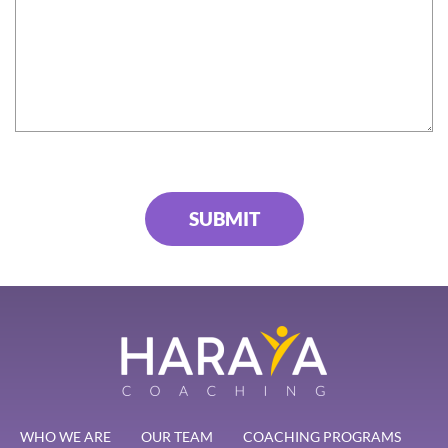
WHO WE ARE
OUR TEAM
COACHING PROGRAMS