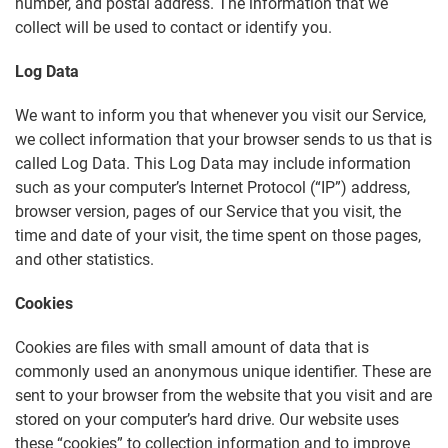
number, and postal address. The information that we
collect will be used to contact or identify you.
Log Data
We want to inform you that whenever you visit our Service,
we collect information that your browser sends to us that is
called Log Data. This Log Data may include information
such as your computer’s Internet Protocol (“IP”) address,
browser version, pages of our Service that you visit, the
time and date of your visit, the time spent on those pages,
and other statistics.
Cookies
Cookies are files with small amount of data that is
commonly used an anonymous unique identifier. These are
sent to your browser from the website that you visit and are
stored on your computer’s hard drive. Our website uses
these “cookies” to collection information and to improve