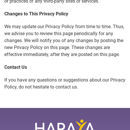
or practices of any third-party sites or services.
Changes to This Privacy Policy
We may update our Privacy Policy from time to time. Thus,
we advise you to review this page periodically for any
changes. We will notify you of any changes by posting the
new Privacy Policy on this page. These changes are
effective immediately, after they are posted on this page.
Contact Us
If you have any questions or suggestions about our Privacy
Policy, do not hesitate to contact us.