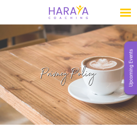
Upcoming Events
Privacy Policy