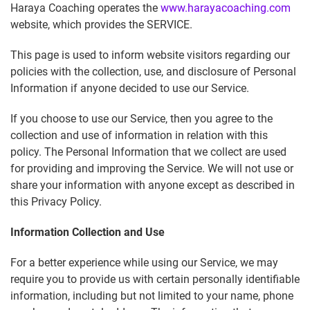
Haraya Coaching operates the
www.harayacoaching.com
website, which provides the SERVICE.
This page is used to inform website visitors regarding our
policies with the collection, use, and disclosure of Personal
Information if anyone decided to use our Service.
If you choose to use our Service, then you agree to the
collection and use of information in relation with this
policy. The Personal Information that we collect are used
for providing and improving the Service. We will not use or
share your information with anyone except as described in
this Privacy Policy.
Information Collection and Use
For a better experience while using our Service, we may
require you to provide us with certain personally identifiable
information, including but not limited to your name, phone