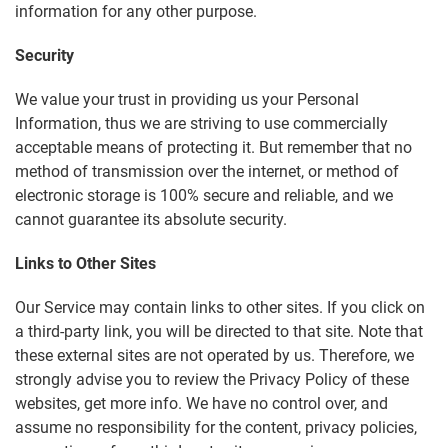
information for any other purpose.
Security
We value your trust in providing us your Personal
Information, thus we are striving to use commercially
acceptable means of protecting it. But remember that no
method of transmission over the internet, or method of
electronic storage is 100% secure and reliable, and we
cannot guarantee its absolute security.
Links to Other Sites
Our Service may contain links to other sites. If you click on
a third-party link, you will be directed to that site. Note that
these external sites are not operated by us. Therefore, we
strongly advise you to review the Privacy Policy of these
websites, get more info. We have no control over, and
assume no responsibility for the content, privacy policies,