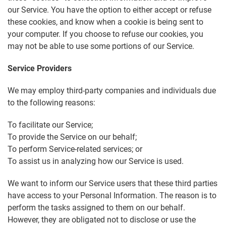
our Service. You have the option to either accept or refuse
these cookies, and know when a cookie is being sent to
your computer. If you choose to refuse our cookies, you
may not be able to use some portions of our Service.
Service Providers
We may employ third-party companies and individuals due
to the following reasons:
To facilitate our Service;
To provide the Service on our behalf;
To perform Service-related services; or
To assist us in analyzing how our Service is used.
We want to inform our Service users that these third parties
have access to your Personal Information. The reason is to
perform the tasks assigned to them on our behalf.
However, they are obligated not to disclose or use the