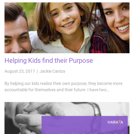
Helping Kids find their Purpose
August 23, 2017 | Jackie Caniza
By helping our kids realize their own purpose, they become more
accountable for themselves and their future. I have two…