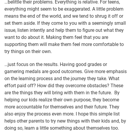
…belittle their problems. Everything is relative. For teens,
everything might seem to be exaggerated. A little problem
means the end of the world, and we tend to shrug it off or
set them aside. If they come to you with a seemingly small
issue, listen intently and help them to figure out what they
want to do about it. Making them feel that you are
supporting them will make them feel more comfortable to
try things on their own.
…just focus on the results. Having good grades or
garnering medals are good outcomes. Give more emphasis
on the learning process and the journey they take. What
effort paid off? How did they overcome obstacles? These
are the things they will bring with them in the future. By
helping our kids realize their own purpose, they become
more accountable for themselves and their future. They
also enjoy the process even more. I hope this simple list
helps other parents to try new things with their kids and, by
doing so, learn a little something about themselves too.