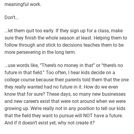
meaningful work.
Don’t…
…let them quit too early. If they sign up for a class, make
sure they finish the whole season at least. Helping them to
follow through and stick to decisions teaches them to be
more persevering in the long term.
…use words like, “There’s no money in that” or “there’s no
future in that field.” Too often, I hear kids decide on a
college course because their parents told them that the one
they really wanted had no future in it. How do we even
know that for sure? These days, so many new businesses
and new careers exist that were not around when we were
growing up. We’re really not in any position to tell our kids
that the field they want to pursue will NOT have a future.
And if it doesn’t exist yet, why not create it?