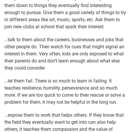
them down to things they eventually find interesting
enough to pursue. Give them a good variety of things to try
in different areas like art, music, sports, etc. Ask them to
join new clubs at school that spark their interest.
…talk to them about the careers, businesses and jobs that
other people do. Then watch for cues that might signal an
interest in them. Very often, kids are only exposed to what
their parents do and don’t learn enough about what else
they could consider.
…let them fail. There is so much to learn in failing. It
teaches resilience, humility, perseverance and so much
more. If we are too quick to come to their rescue or solve a
problem for them, it may not be helpful in the long run.
…expose them to work that helps others. If they know that
the field they eventually want to get into can also help
others, it teaches them compassion and the value of