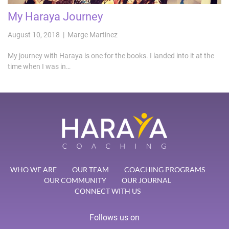
My Haraya Journey
August 10, 2018 | Marge Martinez
My journey with Haraya is one for the books. I landed into it at the
time when I was in…
WHO WE ARE
OUR TEAM
COACHING PROGRAMS
OUR COMMUNITY
OUR JOURNAL
CONNECT WITH US
Follows us on