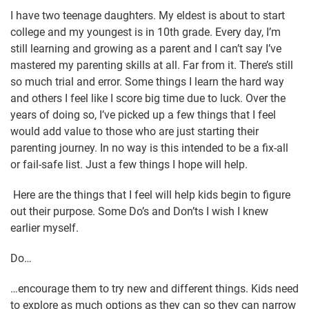
I have two teenage daughters. My eldest is about to start
college and my youngest is in 10th grade. Every day, I’m
still learning and growing as a parent and I can’t say I’ve
mastered my parenting skills at all. Far from it. There’s still
so much trial and error. Some things I learn the hard way
and others I feel like I score big time due to luck. Over the
years of doing so, I’ve picked up a few things that I feel
would add value to those who are just starting their
parenting journey. In no way is this intended to be a fix-all
or fail-safe list. Just a few things I hope will help.
Here are the things that I feel will help kids begin to figure
out their purpose. Some Do’s and Don’ts I wish I knew
earlier myself.
Do…
…encourage them to try new and different things. Kids need
to explore as much options as they can so they can narrow