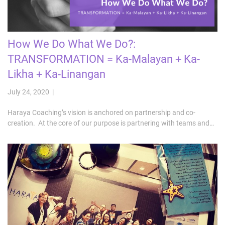
How We Do What We Do?:
TRANSFORMATION = Ka-Malayan + Ka-
Likha + Ka-Linangan
July 24, 2020 |
Haraya Coaching’s vision is anchored on partnership and co-
creation. At the core of our purpose is partnering with teams and…