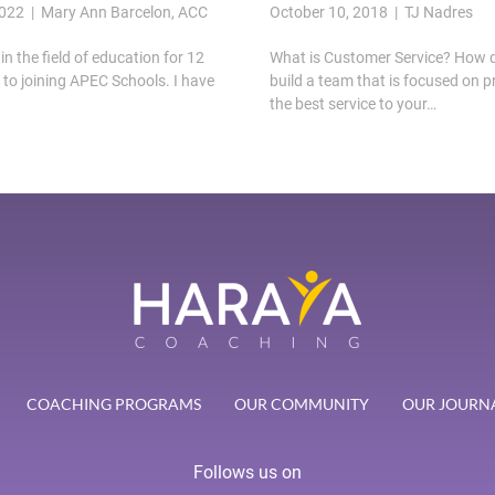
2022 | Mary Ann Barcelon, ACC
October 10, 2018 | TJ Nadres
in the field of education for 12
What is Customer Service? How 
r to joining APEC Schools. I have
build a team that is focused on p
the best service to your…
COACHING PROGRAMS
OUR COMMUNITY
OUR JOURN
Follows us on