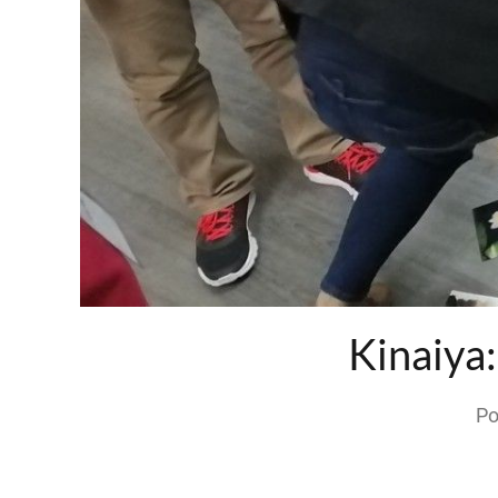
Kinaiya
Po