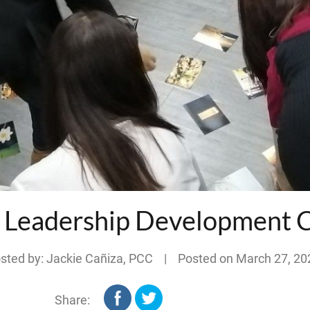
: Leadership Development 
sted by: Jackie Cañiza, PCC | Posted on
March 27, 20
Share: