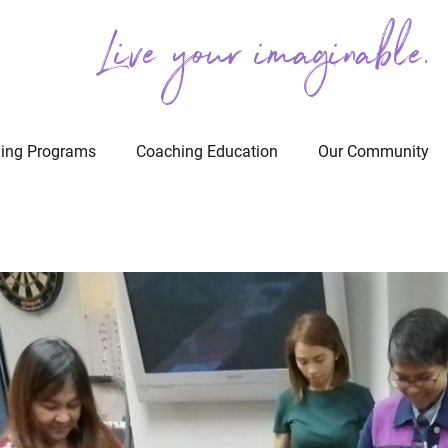
Live your imaginable.
ing Programs
Coaching Education
Our Community