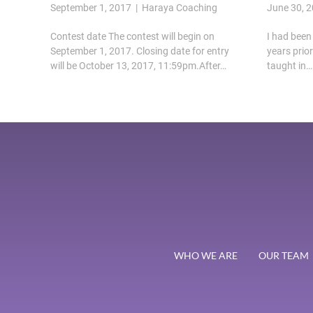
September 1, 2017 | Haraya Coaching
June 30, 
Contest date The contest will begin on
I had been 
September 1, 2017. Closing date for entry
years prio
will be October 13, 2017, 11:59pm.After…
taught in…
WHO WE ARE
OUR TEAM