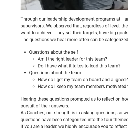
Through our leadership development programs at Haray
supervisors. We observed that, regardless of level, 
want to achieve. They set their targets, have big goals
The questions we hear more often can be categorized 
Questions about the self
Am I the right leader for this team?
Do I have what it takes to lead this team?
Questions about the team
How do I get my team on board and aligned?
How do I keep my team members motivated to
Hearing these questions prompted us to reflect on ho
pursuit of their answers.
As Coaches, our strength is in asking questions, so we
questions have been categorized into the four themes 
If you are a leader, we highly encourage you to reflect