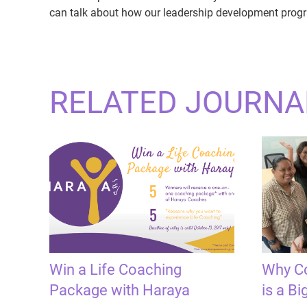
can talk about how our leadership development progr
RELATED JOURNA
Win a Life Coaching
Why Co
Package with Haraya
is a Bi