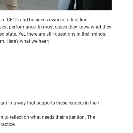
m CEO’s and business owners to first line
r best performance. In most cases they know what they
state. Yet, there are still questions in their minds.
m. Here’s what we hear:
m in a way that supports these leaders in their
n to reflect on what needs their attention. The
ractice.