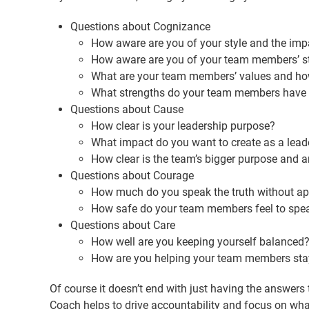
Questions about Cognizance
How aware are you of your style and the impac
How aware are you of your team members’ st
What are your team members’ values and how 
What strengths do your team members have 
Questions about Cause
How clear is your leadership purpose?
What impact do you want to create as a lead
How clear is the team’s bigger purpose and 
Questions about Courage
How much do you speak the truth without a
How safe do your team members feel to spea
Questions about Care
How well are you keeping yourself balanced
How are you helping your team members sta
Of course it doesn’t end with just having the answers
Coach helps to drive accountability and focus on what