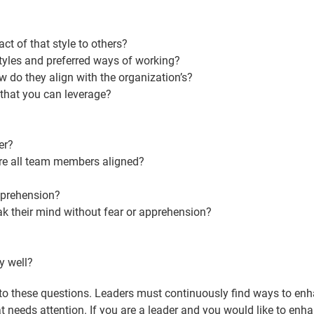
t of that style to others?
yles and preferred ways of working?
do they align with the organization’s?
that you can leverage?
er?
are all team members aligned?
pprehension?
k their mind without fear or apprehension?
?
y well?
 to these questions. Leaders must continuously find ways to enha
 needs attention. If you are a leader and you would like to enhan