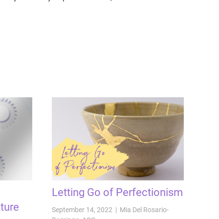
Letting Go of Perfectionism
ture
September 14, 2022 | Mia Del Rosario-