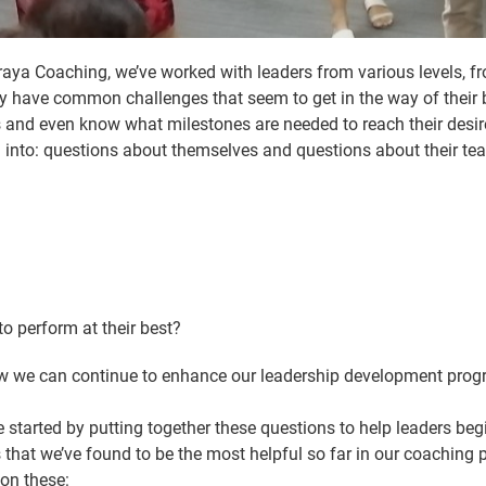
a Coaching, we’ve worked with leaders from various levels, fro
they have common challenges that seem to get in the way of thei
 and even know what milestones are needed to reach their desired 
into: questions about themselves and questions about their tea
 perform at their best?
w we can continue to enhance our leadership development progra
 started by putting together these questions to help leaders begi
that we’ve found to be the most helpful so far in our coaching p
 on these: