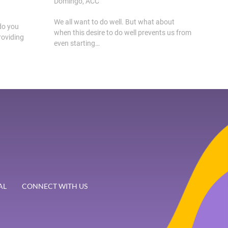
Domingo, ACC
We all want to do well. But what about
do you
when this desire to do well prevents us from
roviding
even starting…
AL
CONNECT WITH US