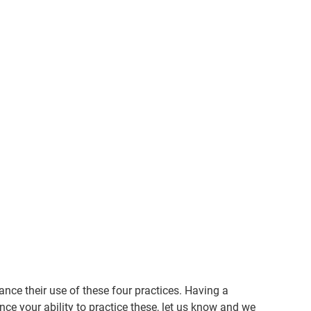
nce their use of these four practices. Having a
ce your ability to practice these, let us know and we