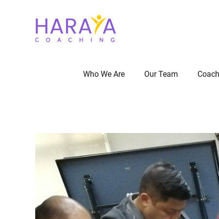
Who We Are
Our Team
Coach