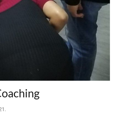
Coaching
21
.