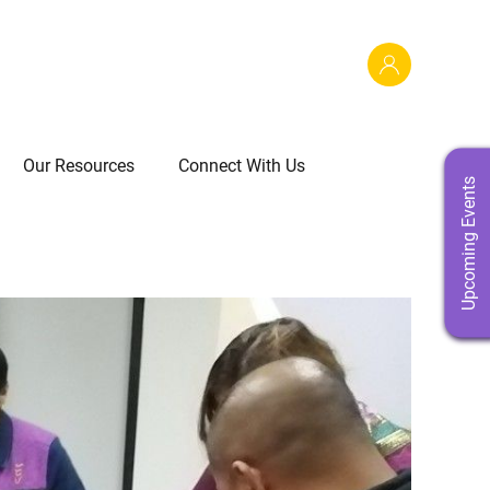
Our Resources
Connect With Us
Upcoming Events