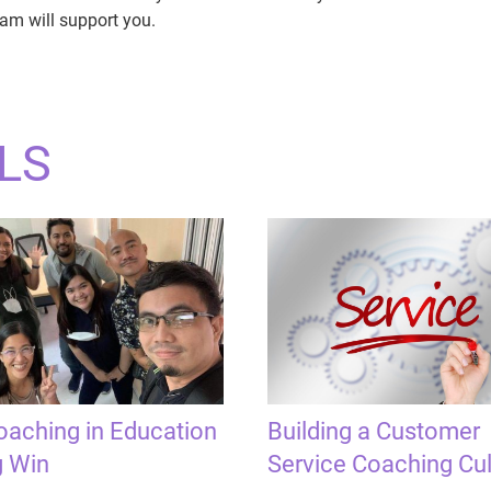
am will support you.
LS
aching in Education
Building a Customer
g Win
Service Coaching Cul