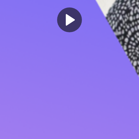
Play
Video