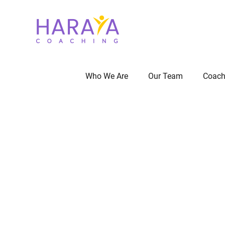
Who We Are
Our Team
Coach