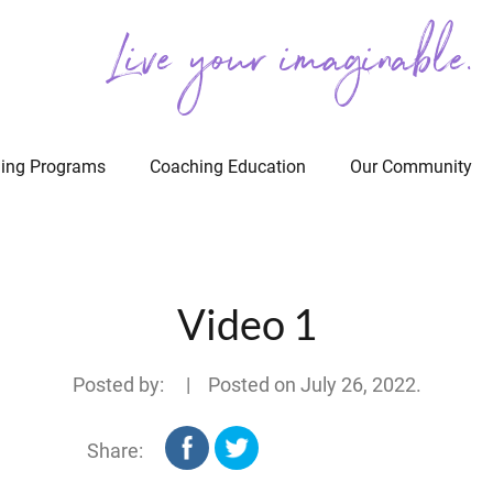
Live your imaginable.
ing Programs
Coaching Education
Our Community
Video 1
Posted by: | Posted on
July 26, 2022
.
Share: