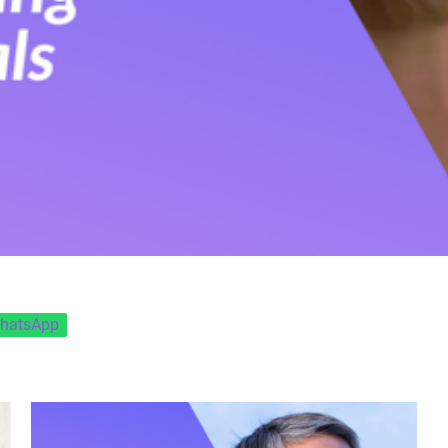
hatsApp