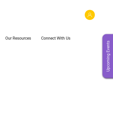
Our Resources
Connect With Us
Upcoming Events