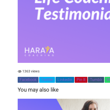
1363 views
Facebook
Twitter
Linkedin
Pin It
Tumblr
W
You may also like