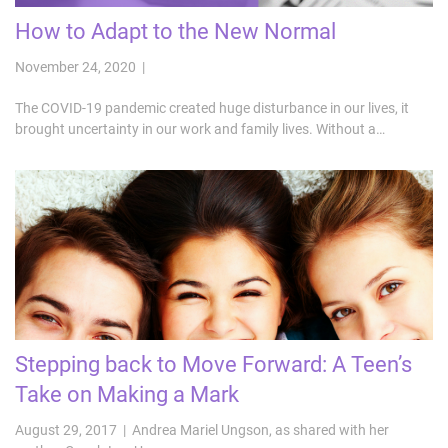
How to Adapt to the New Normal
November 24, 2020 |
The COVID-19 pandemic created huge disturbance in our lives, it
brought uncertainty in our work and family lives. Without a…
Stepping back to Move Forward: A Teen’s
Take on Making a Mark
August 29, 2017 | Andrea Mariel Ungson, as shared with her