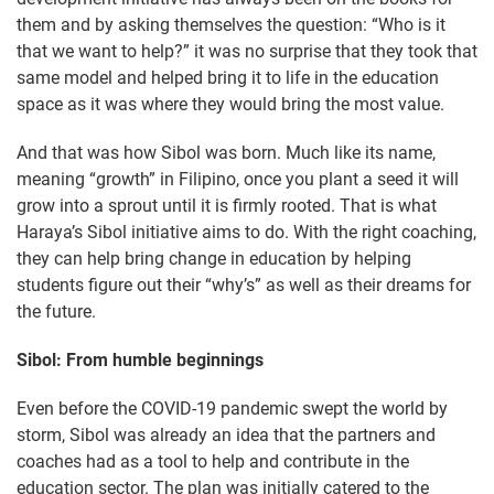
them and by asking themselves the question: “Who is it
that we want to help?” it was no surprise that they took that
same model and helped bring it to life in the education
space as it was where they would bring the most value.
And that was how Sibol was born. Much like its name,
meaning “growth” in Filipino, once you plant a seed it will
grow into a sprout until it is firmly rooted. That is what
Haraya’s Sibol initiative aims to do. With the right coaching,
they can help bring change in education by helping
students figure out their “why’s” as well as their dreams for
the future.
Sibol: From humble beginnings
Even before the COVID-19 pandemic swept the world by
storm, Sibol was already an idea that the partners and
coaches had as a tool to help and contribute in the
education sector. The plan was initially catered to the