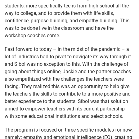
students, more specifically teens from high school all the
way to college, and to provide them with life skills,
confidence, purpose building, and empathy building. This
was to be done live in the classroom and have the
workshop coaches come.
Fast forward to today – in the midst of the pandemic – a
lot of industries had to pivot to navigate its way through it
and Sibol was no exception to this. With the challenge of
going about things online, Jackie and the partner coaches
also empathized with the challenges the teachers were
facing. They realized this was an opportunity to help give
the teachers the skills to contribute to a more positive and
better experience to the students. Sibol was that solution
aimed to empower teachers with its current partnership
with some educational institutions and select schools.
The program is focused on three specific modules for now,
namely: empathy and emotional intelligence (EQ), creating