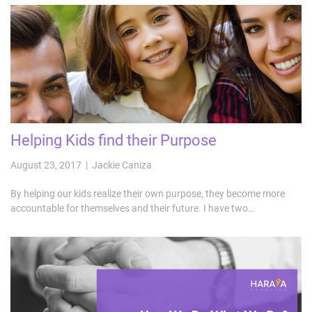
Helping Kids find their Purpose
August 23, 2017 | Jackie Caniza
By helping our kids realize their own purpose, they become more
accountable for themselves and their future. I have two…