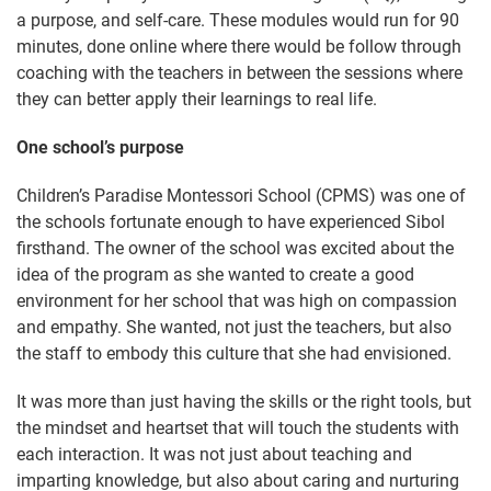
a purpose, and self-care. These modules would run for 90
minutes, done online where there would be follow through
coaching with the teachers in between the sessions where
they can better apply their learnings to real life.
One school’s purpose
Children’s Paradise Montessori School (CPMS) was one of
the schools fortunate enough to have experienced Sibol
firsthand. The owner of the school was excited about the
idea of the program as she wanted to create a good
environment for her school that was high on compassion
and empathy. She wanted, not just the teachers, but also
the staff to embody this culture that she had envisioned.
It was more than just having the skills or the right tools, but
the mindset and heartset that will touch the students with
each interaction. It was not just about teaching and
imparting knowledge, but also about caring and nurturing