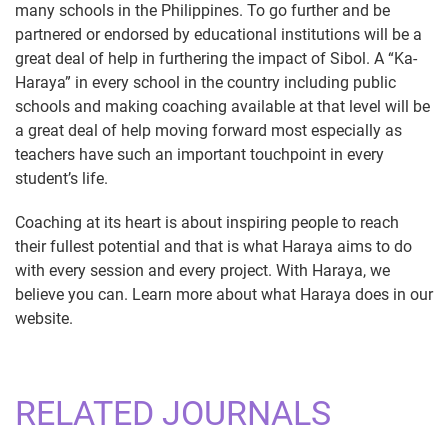
many schools in the Philippines. To go further and be
partnered or endorsed by educational institutions will be a
great deal of help in furthering the impact of Sibol. A “Ka-
Haraya” in every school in the country including public
schools and making coaching available at that level will be
a great deal of help moving forward most especially as
teachers have such an important touchpoint in every
student’s life.
Coaching at its heart is about inspiring people to reach
their fullest potential and that is what Haraya aims to do
with every session and every project. With Haraya, we
believe you can. Learn more about what Haraya does in our
website.
RELATED JOURNALS