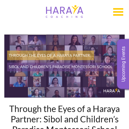
Upcoming Events
Through the Eyes of a Haraya
Partner: Sibol and Children’s