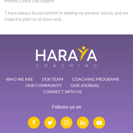
mother, Coach Lea Ungson
“I have always found comfort in seeking my parents’ advice, and we
make it a point to sit down and…
WHO WE ARE
OUR TEAM
COACHING PROGRAMS
OUR COMMUNITY
OUR JOURNAL
CONNECT WITH US
Follows us on