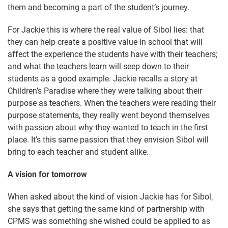
them and becoming a part of the student’s journey.
For Jackie this is where the real value of Sibol lies: that
they can help create a positive value in school that will
affect the experience the students have with their teachers;
and what the teachers learn will seep down to their
students as a good example. Jackie recalls a story at
Children’s Paradise where they were talking about their
purpose as teachers. When the teachers were reading their
purpose statements, they really went beyond themselves
with passion about why they wanted to teach in the first
place. It’s this same passion that they envision Sibol will
bring to each teacher and student alike.
A vision for tomorrow
When asked about the kind of vision Jackie has for Sibol,
she says that getting the same kind of partnership with
CPMS was something she wished could be applied to as