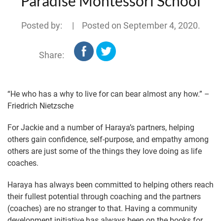
Paradise Montessori School
Posted by: | Posted on
September 4, 2020
.
Share:
“He who has a why to live for can bear almost any how.” –
Friedrich Nietzsche
For Jackie and a number of Haraya’s partners, helping
others gain confidence, self-purpose, and empathy among
others are just some of the things they love doing as life
coaches.
Haraya has always been committed to helping others reach
their fullest potential through coaching and the partners
(coaches) are no stranger to that. Having a community
development initiative has always been on the books for