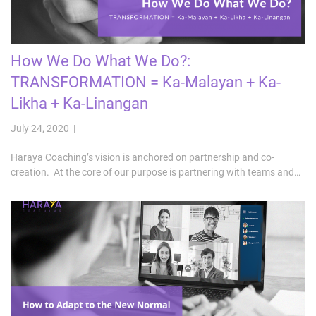
How We Do What We Do?:
TRANSFORMATION = Ka-Malayan + Ka-
Likha + Ka-Linangan
July 24, 2020 |
Haraya Coaching’s vision is anchored on partnership and co-
creation. At the core of our purpose is partnering with teams and…